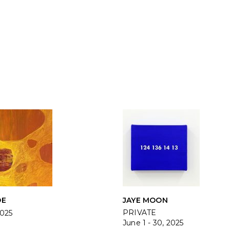
DE
JAYE MOON
PRIVATE
2025
June 1 - 30, 2025