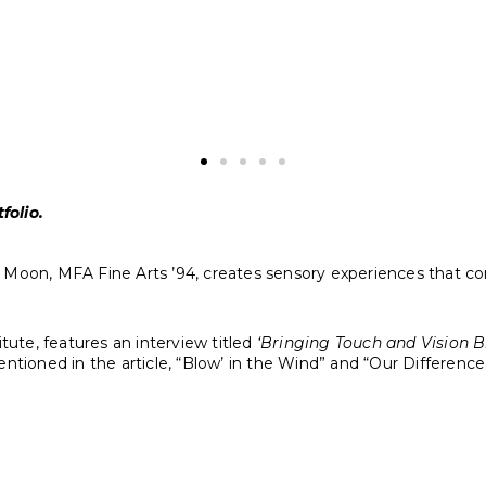
Jaye Moon
Blowin’ in the Wind
, 2023
8000 Lego bricks on Dibond
40 x 40 x 1 inches
ten by Bob Dylan in 1962 and released on his album The Freewh
folio.
 Jaye Moon, MFA Fine Arts ’94, creates sensory experiences that
itute, features an interview titled
‘Bringing Touch and Vision Br
ntioned in the article, “Blow’ in the Wind” and “Our Difference,”