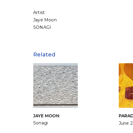
Artist:
Jaye Moon
SONAGI
Related
JAYE MOON
PARA
Sonagi
June 