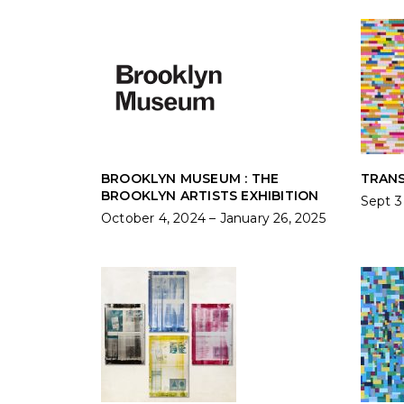
BROOKLYN MUSEUM : THE
TRANS
BROOKLYN ARTISTS EXHIBITION
Sept 3
October 4, 2024 – January 26, 2025