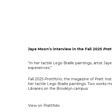
“Blowin’ in the Wind” was writ
Jaye Moon’s interview in the Fall 2025
Pratt
“In her tactile Lego Braille paintings, artist
experiences.”
Fall 2025
Prattfolio
, the magazine of Pratt Inst
her tactile Lego Braille paintings. Two works me
Libraries on the Brooklyn campus.
View on Prattfolio