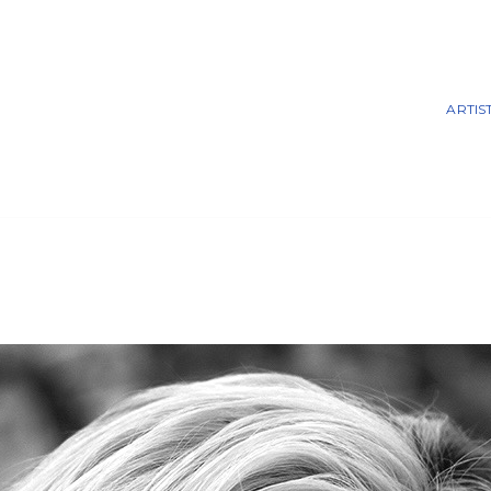
ARTIS
 Prattfolio