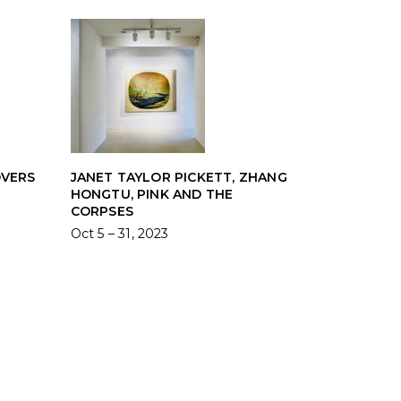
OVERS
JANET TAYLOR PICKETT, ZHANG
HONGTU, PINK AND THE
CORPSES
Oct 5 – 31, 2023