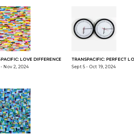
PACIFIC: LOVE DIFFERENCE
TRANSPACIFIC: PERFECT L
 - Nov 2, 2024
Sept 5 - Oct 19, 2024