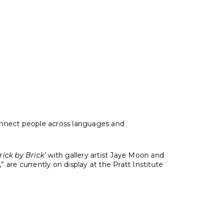
eelin’ Bob Dylan on May 23, 1963
 connect people across languages and
ick by Brick’
with gallery artist Jaye Moon and
 are currently on display at the Pratt Institute