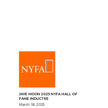
JAYE MOON 2025 NYFA HALL OF
FAME INDUCTEE
March 18, 2025