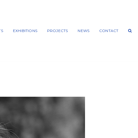
TS
EXHIBITIONS
PROJECTS
NEWS
CONTACT