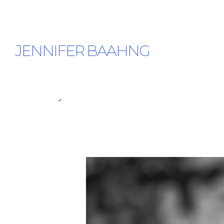
JENNIFER BAAHNG
Jaye Moon’s Interview In The Fall 2025