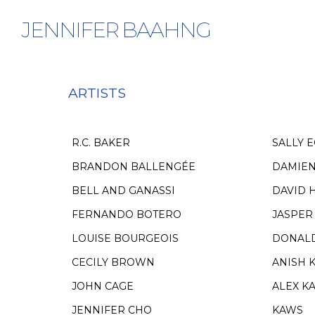
JENNIFER BAAHNG
ARTISTS
R.C. BAKER
SALLY 
BRANDON BALLENGÉE
DAMIEN
BELL AND GANASSI
DAVID 
FERNANDO BOTERO
JASPER
LOUISE BOURGEOIS
DONAL
CECILY BROWN
ANISH 
JOHN CAGE
ALEX K
JENNIFER CHO
KAWS