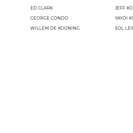
ED CLARK
JEFF K
GEORGE CONDO
YAYOI 
WILLEM DE KOONING
SOL LE