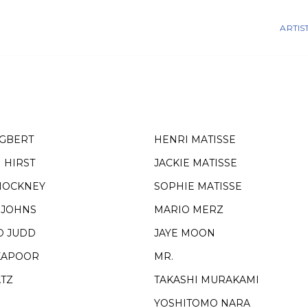
ARTIS
EGBERT
HENRI MATISSE
 HIRST
JACKIE MATISSE
HOCKNEY
SOPHIE MATISSE
 JOHNS
MARIO MERZ
D JUDD
JAYE MOON
KAPOOR
MR.
ATZ
TAKASHI MURAKAMI
YOSHITOMO NARA