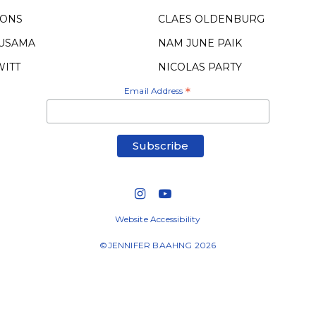
OONS
CLAES OLDENBURG
KUSAMA
NAM JUNE PAIK
WITT
NICOLAS PARTY
Email Address
*
Website Accessibility
©JENNIFER BAAHNG 2026