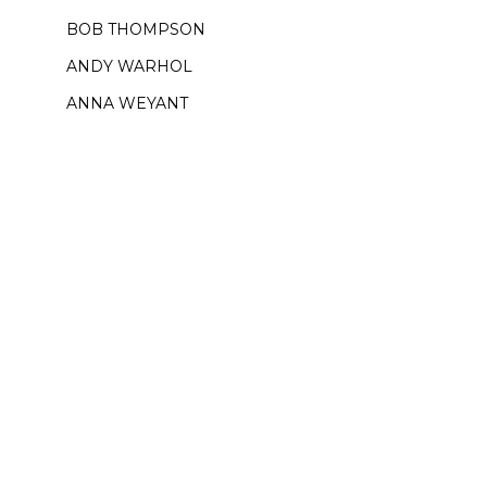
BOB THOMPSON
ANDY WARHOL
ANNA WEYANT