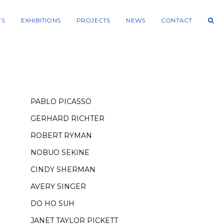
TS
EXHIBITIONS
PROJECTS
NEWS
CONTACT
PABLO PICASSO
GERHARD RICHTER
ROBERT RYMAN
NOBUO SEKINE
CINDY SHERMAN
AVERY SINGER
DO HO SUH
JANET TAYLOR PICKETT