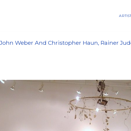
ARTIS
John Weber And Christopher Haun, Rainer Judd,