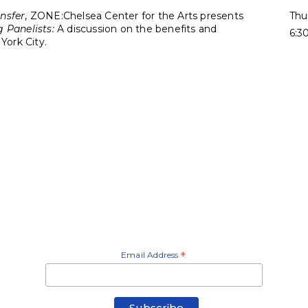
nsfer
, ZONE:Chelsea Center for the Arts presents
Thu
 Panelists:
A discussion on the benefits and
6:3
York City.
Email Address
*