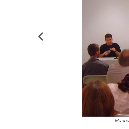
Manhat