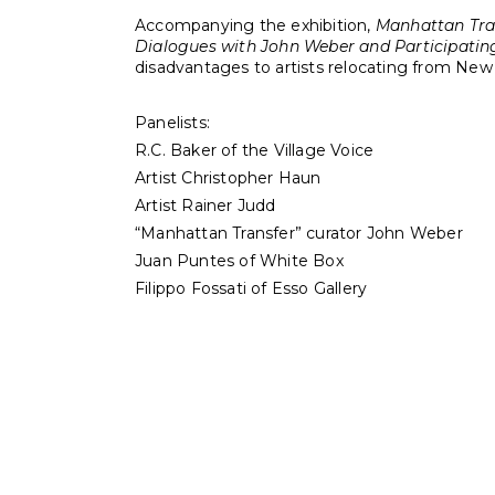
Accompanying the exhibition,
Manhattan Tra
Dialogues with John Weber and Participating
disadvantages to artists relocating from New 
Panelists:
R.C. Baker of the Village Voice
Artist Christopher Haun
Artist Rainer Judd
“Manhattan Transfer” curator John Weber
Juan Puntes of White Box
Filippo Fossati of Esso Gallery