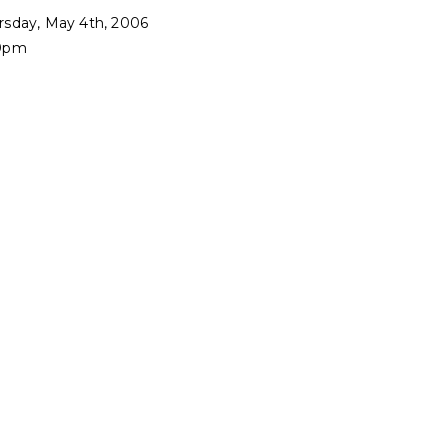
rsday, May 4th, 2006
0pm