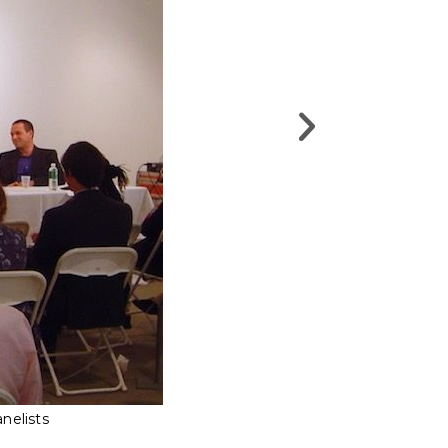
nelists