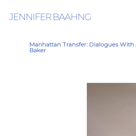
JENNIFER BAAHNG
Manhattan Transfer: Dialogues With 
Baker