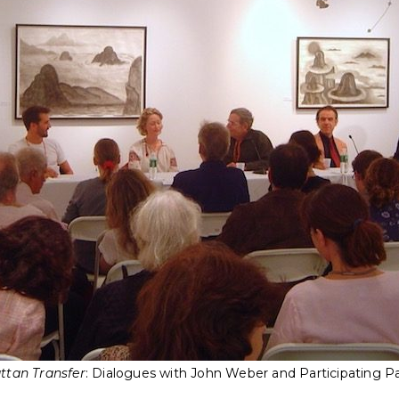
tan Transfer
: Dialogues with John Weber and Participating Pa