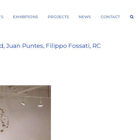
TS
EXHIBITIONS
PROJECTS
NEWS
CONTACT
 Juan Puntes, Filippo Fossati, RC