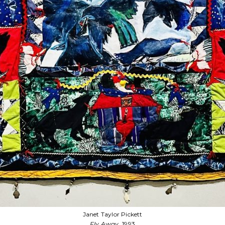
Janet Taylor Pickett
Fly Away Home
, 1993