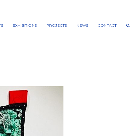
TS
EXHIBITIONS
PROJECTS
NEWS
CONTACT