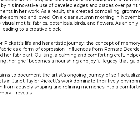
ed by his innovative use of beveled edges and drapes over paint
ements in her work. As a result, she created compelling, gromme
m she admired and loved. On a clear autumn morning in Novemb
visual motifs: fabrics, botanicals, birds, and flowers. As an onl
, leading to a creative block.
r Pickett’s life and her artistic journey; the concept of memo
 fabric as a form of expression. Influences from Romare Beard
d her fabric art. Quilting, a calming and comforting craft, helpe
ng, her grief becomes a nourishing and joyful legacy that guid
 aims to document the artist’s ongoing journey of self-actuali
ubjects in Janet Taylor Pickett’s work dominate their lively env
ion from actively shaping and refining memories into a comforti
emory—reveals.