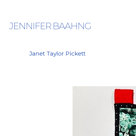
JENNIFER BAAHNG
Janet Taylor Pickett