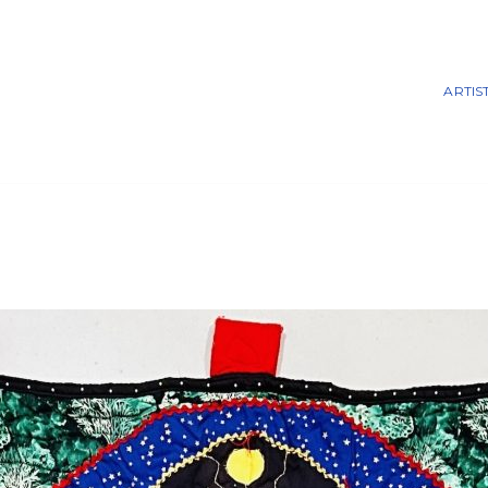
ARTIS