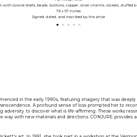
Fabric construction with silver charms on c
45 x 33 inches
Signed, dated, and inscribed by the ar
mmenced in the early 1990s, featuring imagery that was deeply 
nscendence. A profound sense of loss prompted her to reconside
 adversity to discover what is life-affirming. These works resonat
e way with new materials and directions. CONJURE provides a su
ickett’s art. In 1991, she took part in a workshop at the Verm