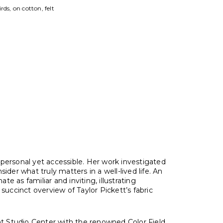
otton, felt
tist
personal yet accessible. Her work investigated
r what truly matters in a well-lived life. An
e as familiar and inviting, illustrating
ccinct overview of Taylor Pickett’s fabric
ont Studio Center with the renowned Color Field