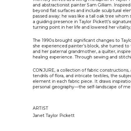
and abstractionist painter Sam Gilliam. Inspir
beyond flat surfaces and include sculptural el
passed away; he was like a tall oak tree who
a guiding presence in Taylor Pickett’s signature 
turning point in her life and lowered her vitality
The 1990s brought significant changes to Taylo
she experienced painter’s block, she turned to
and her paternal grandmother, a quilter, inspire
healing experience. Through sewing and stitchi
CONJURE, a collection of fabric constructions,
tendrils of flora, and intricate textiles, the s
element in each fabric piece. It draws inspirat
personal geography—the self-landscape of m
ARTIST
Janet Taylor Pickett