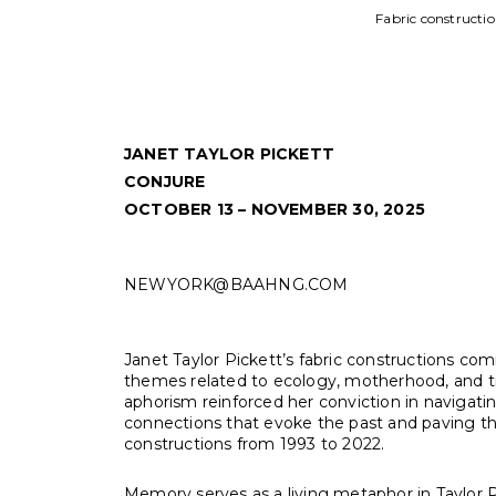
on, felt
JANET TAYLOR PICKETT
CONJURE
OCTOBER 13 – NOVEMBER 30, 2025
NEWYORK@BAAHNG.COM
Janet Taylor Pickett’s fabric constructions co
themes related to ecology, motherhood, and tra
aphorism reinforced her conviction in navigating
connections that evoke the past and paving th
constructions from 1993 to 2022.
Memory serves as a living metaphor in Taylor P