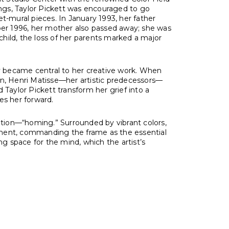
ings, Taylor Pickett was encouraged to go
t-mural pieces. In January 1993, her father
er 1996, her mother also passed away; she was
y child, the loss of her parents marked a major
ry became central to her creative work. When
en, Henri Matisse—her artistic predecessors—
d Taylor Pickett transform her grief into a
es her forward.
zation—“homing.” Surrounded by vibrant colors,
ironment, commanding the frame as the essential
ng space for the mind, which the artist’s