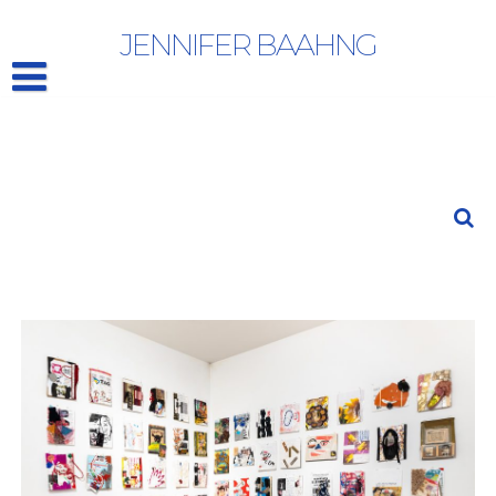
LAURA BELL AND IAN GANASSI
JENNIFER BAAHNG