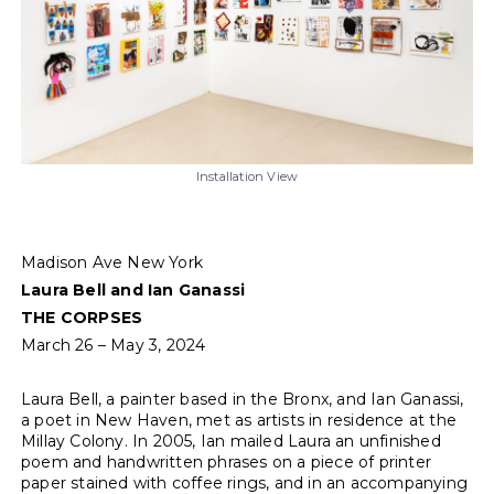
Installation View
Madison Ave New York
Laura Bell and Ian Ganassi
THE CORPSES
March 26 – May 3, 2024
Laura Bell, a painter based in the Bronx, and Ian Ganassi,
a poet in New Haven, met as artists in residence at the
Millay Colony. In 2005, Ian mailed Laura an unfinished
poem and handwritten phrases on a piece of printer
paper stained with coffee rings, and in an accompanying