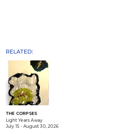
RELATED:
THE CORPSES
Light Years Away
July 15 - August 30, 2026