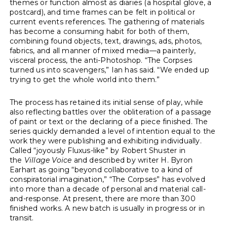
themes or function almost as diaries (a hospital glove, a
postcard), and time frames can be felt in political or
current events references. The gathering of materials
has become a consuming habit for both of them,
combining found objects, text, drawings, ads, photos,
fabrics, and all manner of mixed media—a painterly,
visceral process, the anti-Photoshop. “The Corpses
turned us into scavengers,” Ian has said. “We ended up
trying to get the whole world into them.”
The process has retained its initial sense of play, while
also reflecting battles over the obliteration of a passage
of paint or text or the declaring of a piece finished. The
series quickly demanded a level of intention equal to the
work they were publishing and exhibiting individually.
Called “joyously Fluxus-like” by Robert Shuster in
the
Village Voice
and described by writer H. Byron
Earhart as going “beyond collaborative to a kind of
conspiratorial imagination,” “The Corpses” has evolved
into more than a decade of personal and material call-
and-response. At present, there are more than 300
finished works. A new batch is usually in progress or in
transit.