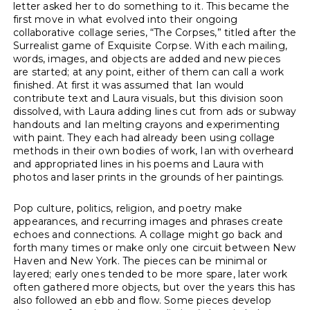
letter asked her to do something to it. This became the
first move in what evolved into their ongoing
collaborative collage series, “The Corpses,” titled after the
Surrealist game of Exquisite Corpse. With each mailing,
words, images, and objects are added and new pieces
are started; at any point, either of them can call a work
finished. At first it was assumed that Ian would
contribute text and Laura visuals, but this division soon
dissolved, with Laura adding lines cut from ads or subway
handouts and Ian melting crayons and experimenting
with paint. They each had already been using collage
methods in their own bodies of work, Ian with overheard
and appropriated lines in his poems and Laura with
photos and laser prints in the grounds of her paintings.
Pop culture, politics, religion, and poetry make
appearances, and recurring images and phrases create
echoes and connections. A collage might go back and
forth many times or make only one circuit between New
Haven and New York. The pieces can be minimal or
layered; early ones tended to be more spare, later work
often gathered more objects, but over the years this has
also followed an ebb and flow. Some pieces develop