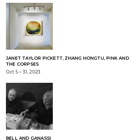
JANET TAYLOR PICKETT, ZHANG HONGTU, PINK AND
THE CORPSES
Oct 5 – 31, 2023
BELL AND GANASSI