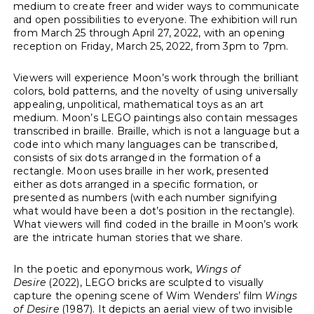
medium to create freer and wider ways to communicate
and open possibilities to everyone. The exhibition will run
from March 25 through April 27, 2022, with an opening
reception on Friday, March 25, 2022, from 3pm to 7pm.
Viewers will experience Moon’s work through the brilliant
colors, bold patterns, and the novelty of using universally
appealing, unpolitical, mathematical toys as an art
medium. Moon’s LEGO paintings also contain messages
transcribed in braille. Braille, which is not a language but a
code into which many languages can be transcribed,
consists of six dots arranged in the formation of a
rectangle. Moon uses braille in her work, presented
either as dots arranged in a specific formation, or
presented as numbers (with each number signifying
what would have been a dot’s position in the rectangle).
What viewers will find coded in the braille in Moon’s work
are the intricate human stories that we share.
In the poetic and eponymous work,
Wings of
Desire
(2022), LEGO bricks are sculpted to visually
capture the opening scene of Wim Wenders’ film
Wings
of Desire
(1987). It depicts an aerial view of two invisible