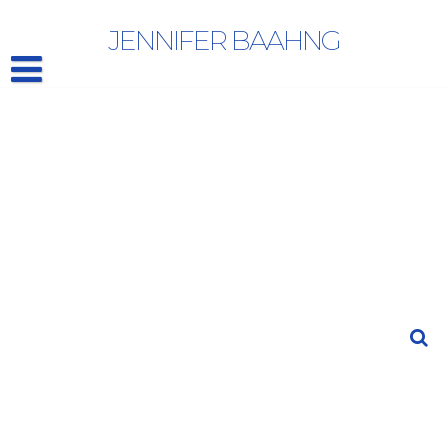
WINGS OF DESIRE
JENNIFER BAAHNG