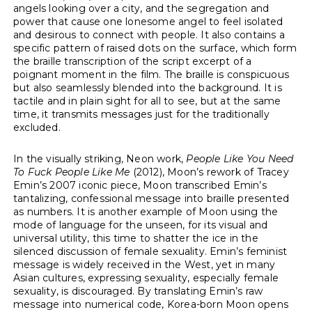
angels looking over a city, and the segregation and
power that cause one lonesome angel to feel isolated
and desirous to connect with people. It also contains a
specific pattern of raised dots on the surface, which form
the braille transcription of the script excerpt of a
poignant moment in the film. The braille is conspicuous
but also seamlessly blended into the background. It is
tactile and in plain sight for all to see, but at the same
time, it transmits messages just for the traditionally
excluded.
In the visually striking, Neon work,
People Like You Need
To Fuck People Like Me
(2012), Moon’s rework of Tracey
Emin’s 2007 iconic piece, Moon transcribed Emin’s
tantalizing, confessional message into braille presented
as numbers. It is another example of Moon using the
mode of language for the unseen, for its visual and
universal utility, this time to shatter the ice in the
silenced discussion of female sexuality. Emin’s feminist
message is widely received in the West, yet in many
Asian cultures, expressing sexuality, especially female
sexuality, is discouraged. By translating Emin’s raw
message into numerical code, Korea-born Moon opens