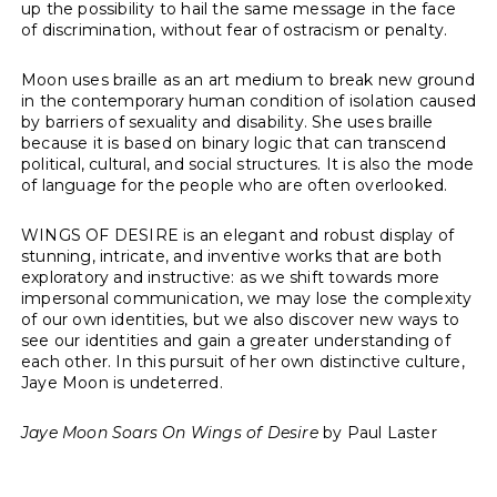
up the possibility to hail the same message in the face
of discrimination, without fear of ostracism or penalty.
Moon uses braille as an art medium to break new ground
in the contemporary human condition of isolation caused
by barriers of sexuality and disability. She uses braille
because it is based on binary logic that can transcend
political, cultural, and social structures. It is also the mode
of language for the people who are often overlooked.
WINGS OF DESIRE is an elegant and robust display of
stunning, intricate, and inventive works that are both
exploratory and instructive: as we shift towards more
impersonal communication, we may lose the complexity
of our own identities, but we also discover new ways to
see our identities and gain a greater understanding of
each other. In this pursuit of her own distinctive culture,
Jaye Moon is undeterred.
Jaye Moon Soars On Wings of Desire
by
Paul Laster