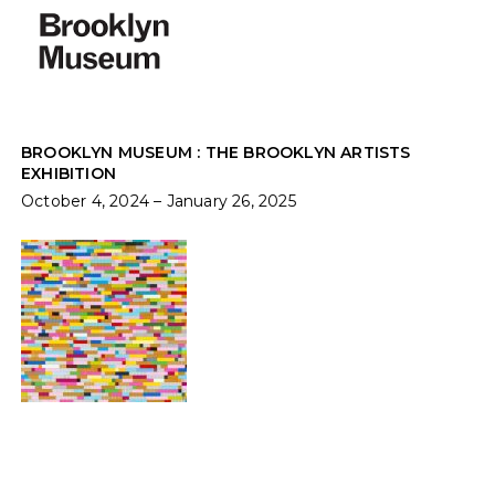
BROOKLYN MUSEUM : THE BROOKLYN ARTISTS
EXHIBITION
October 4, 2024 – January 26, 2025
TRANSPACIFIC: LOVE DIFFERENCE
Sept 3 - Nov 2, 2024