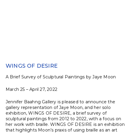
WINGS OF DESIRE
A Brief Survey of Sculptural Paintings by Jaye Moon
March 25 – April 27, 2022
Jennifer Baahng Gallery is pleased to announce the
gallery representation of Jaye Moon, and her solo
exhibition, WINGS OF DESIRE, a brief survey of
sculptural paintings from 2012 to 2022, with a focus on
her work with braille. WINGS OF DESIRE is an exhibition
that highlights Moon’s praxis of using braille as an art