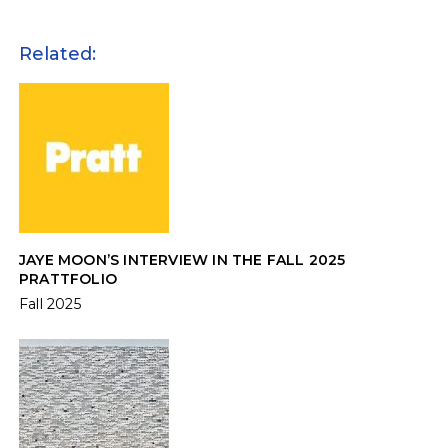
Related:
JAYE MOON’S INTERVIEW IN THE FALL 2025
PRATTFOLIO
Fall 2025