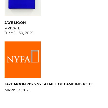
JAYE MOON
PRIVATE
June 1 - 30, 2025
JAYE MOON 2025 NYFA HALL OF FAME INDUCTEE
March 18, 2025