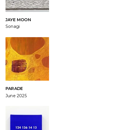
JAYE MOON
Sonagi
PARADE
June 2025