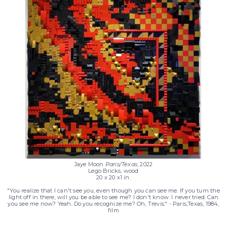
nd
Jaye Moon
Paris/Texas
, 2022
Lego Bricks, wood
20 x 20 x1 in.
"You realize that I can't see you, even though you can see me. If you turn the
light off in there, will you be able to see me? I don't know. I never tried. Can
you see me now? Yeah. Do you recognize me? Oh, Trevis." - Paris,Texas, 1984,
film