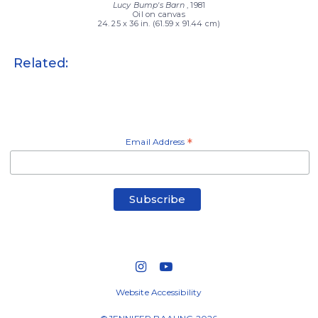
Lucy Bump's Barn
, 1981
Oil on canvas
24. 25 x 36 in. (61.59 x 91.44 cm)
Related:
Email Address
*
Website Accessibility