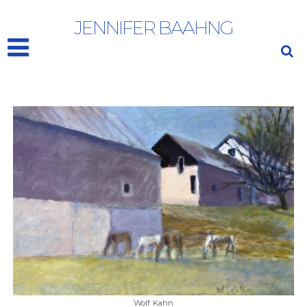
WOLF KAHN
JENNIFER BAAHNG
Wolf Kahn