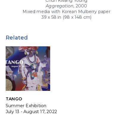
Chun Kwang Young
Aggregation
, 2000
Mixed media with Korean Mulberry paper
39 x 58 in (98 x 148 cm)
Related
TANGO
Summer Exhibition
July 13 - August 17, 2022