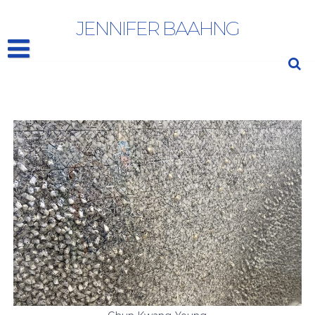
CHUN KWANG YOUNG
JENNIFER BAAHNG