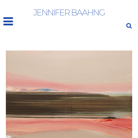
ED CLARK
JENNIFER BAAHNG