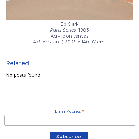
Ed Clark
Paris Series
, 1983
Acrylic on canvas
47.5 x 55.5 in. (120.65 x 140.97 cm)
Related
No posts found.
Email Address
*