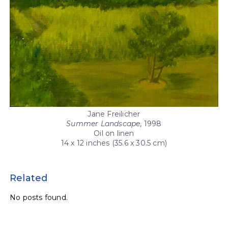
Jane Freilicher
Summer Landscape
, 1998
Oil on linen
14 x 12 inches (35.6 x 30.5 cm)
Related
No posts found.