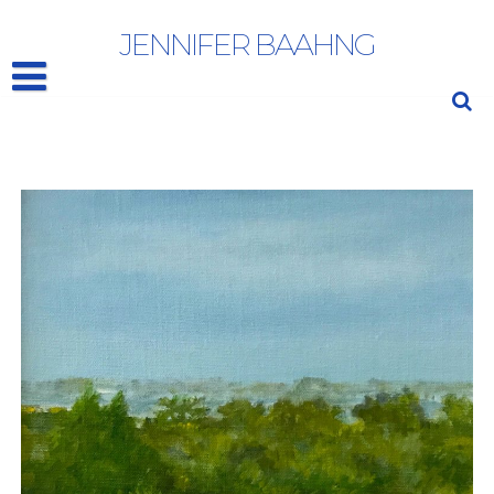
JANE FREILICHER
JENNIFER BAAHNG