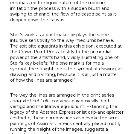
emphasized the liquid nature of the medium,
imitation the process with a sudden brush and
swiping to channel the flow of released paint as it
dripped down the canvas.
Steir’s work as a printmaker displays the same
intuitive sensitivity to the way mediums behave.
The spit bite aquatints in this exhibition, executed at
the Crown Point Press, testify to the primordial
power of the artist’s hand, vividly illustrating one of
Steir’s key beliefs: “the one mark is for me a
symbol. The straight line is the symbol of drawing, all
drawing and painting, because it is all just a matter
of how the lines are arranged.”
The way the lines are arranged in the print series
Long Vertical Falls
conveys, paradoxically, both
vertigo and meditative equilibrium. Extending the
legacy of the Abstract Expressionist drip-and-splatter
aesthetic, these compositions also evoke the scroll
paintings of Asian art. Steir’s centrally placed motif,
running the height of the images, suggests a