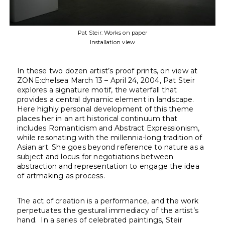
Pat Steir: Works on paper
Installation view
In these two dozen artist’s proof prints, on view at
ZONE:chelsea March 13 – April 24, 2004, Pat Steir
explores a signature motif, the waterfall that
provides a central dynamic element in landscape.
Here highly personal development of this theme
places her in an art historical continuum that
includes Romanticism and Abstract Expressionism,
while resonating with the millennia-long tradition of
Asian art. She goes beyond reference to nature as a
subject and locus for negotiations between
abstraction and representation to engage the idea
of artmaking as process.
The act of creation is a performance, and the work
perpetuates the gestural immediacy of the artist’s
hand. In a series of celebrated paintings, Steir