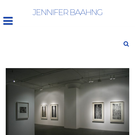
PAT STEIR: Works On Paper
JENNIFER BAAHNG