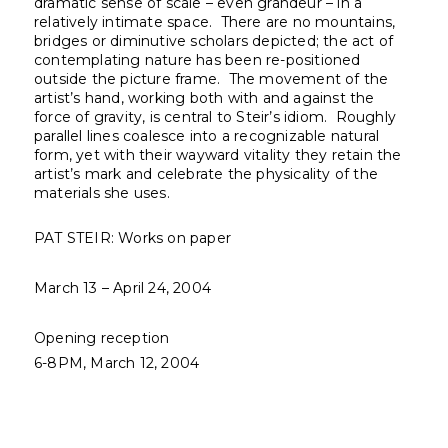
dramatic sense of scale – even grandeur – in a
relatively intimate space. There are no mountains,
bridges or diminutive scholars depicted; the act of
contemplating nature has been re-positioned
outside the picture frame. The movement of the
artist’s hand, working both with and against the
force of gravity, is central to Steir’s idiom. Roughly
parallel lines coalesce into a recognizable natural
form, yet with their wayward vitality they retain the
artist’s mark and celebrate the physicality of the
materials she uses.
PAT STEIR: Works on paper
March 13 – April 24, 2004
Opening reception
6-8PM, March 12, 2004