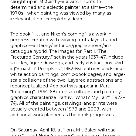
caught up in McCarthy-era witch hunts to
determined and eclectic painter at a time—the
1970s—when painting was viewed by many as
irrelevant, if not completely dead.
The book “ . . . and Nixon’s coming” is a work in
progress, created with varying fonts, layouts, and
graphics—a literary/historical/graphic-novel/art-
catalogue hybrid. The images for Part i, “The
Fractured Century,” set in the years 1937–47, include
still lifes, figure drawings, and early abstractions. Part
ii (“Smashin’ Pumpkins,” 1952–55) features black-and-
white action paintings, comic-book pages, and large-
scale collisions of the two. Layered abstractions and
reconceptualized Pop portraits appear in Part iii,
“Incoming” (1964–68); dense collages and painterly
graphics characterize Part iv, “What? My Lai?” (1972–
74). All of the paintings, drawings, and prints were
actually created between 1979 and 2009, with
additional work planned as the book progresses.
On Saturday, April 18, at 1 pm, Mr. Baker will read
from “ … and Nixon’s coming” and discuss the work