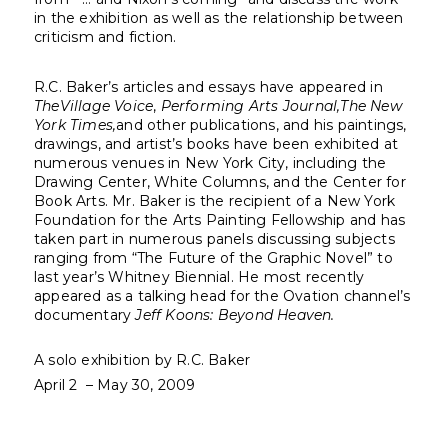
in the exhibition as well as the relationship between
criticism and fiction.
R.C. Baker’s articles and essays have appeared in
The
Village Voice
,
Performing Arts Journal,
The New
York Times,
and other publications, and his paintings,
drawings, and artist’s books have been exhibited at
numerous venues in New York City, including the
Drawing Center, White Columns, and the Center for
Book Arts. Mr. Baker is the recipient of a New York
Foundation for the Arts Painting Fellowship and has
taken part in numerous panels discussing subjects
ranging from “The Future of the Graphic Novel” to
last year’s Whitney Biennial. He most recently
appeared as a talking head for the Ovation channel’s
documentary
Jeff Koons: Beyond Heaven.
A solo exhibition by R.C. Baker
April 2 – May 30, 2009