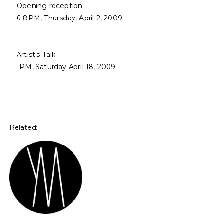
Opening reception
6-8PM, Thursday, April 2, 2009
Artist’s Talk
1PM, Saturday April 18, 2009
Related: