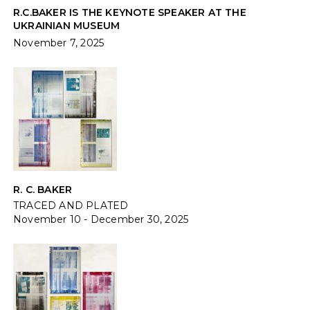
R.C.BAKER IS THE KEYNOTE SPEAKER AT THE
UKRAINIAN MUSEUM
November 7, 2025
R. C. BAKER
TRACED AND PLATED
November 10 - December 30, 2025