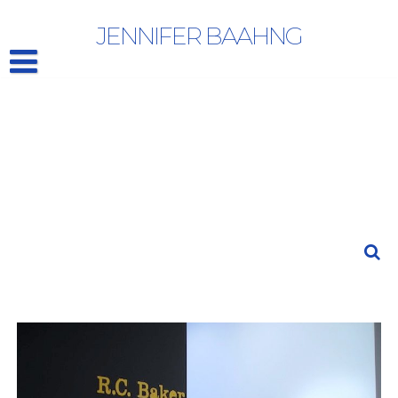
R.C. BAKER: “…and Nixon’s Coming” | The Draft
JENNIFER BAAHNG