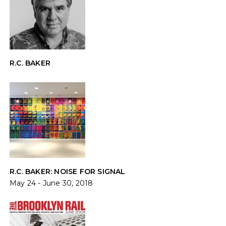
R.C. BAKER
R.C. BAKER: NOISE FOR SIGNAL
May 24 - June 30, 2018