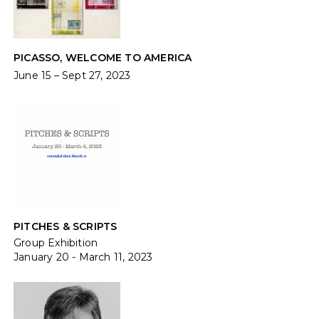
PICASSO, WELCOME TO AMERICA
June 15 – Sept 27, 2023
PITCHES & SCRIPTS
Group Exhibition
January 20 - March 11, 2023