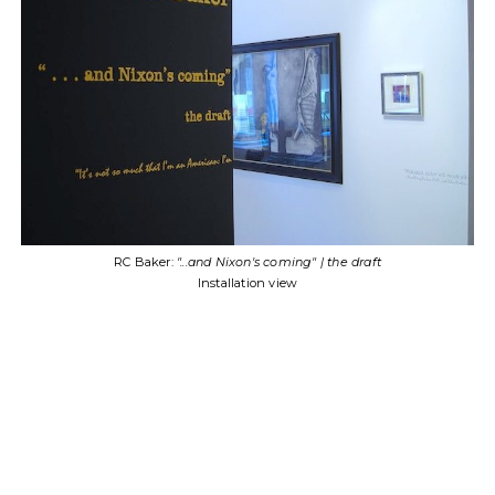
RC Baker:
"...and Nixon's coming" | the
Installation view
" | the draft