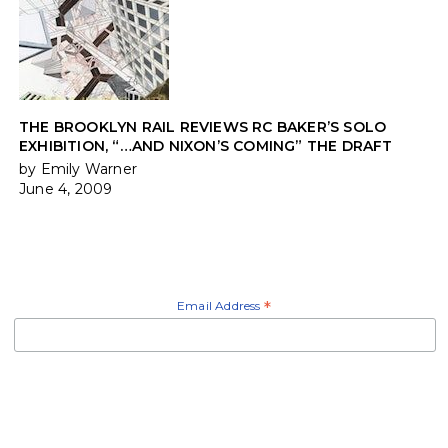
THE BROOKLYN RAIL REVIEWS RC BAKER’S SOLO
EXHIBITION, “…AND NIXON’S COMING” THE DRAFT
by Emily Warner
June 4, 2009
Email Address
*