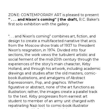
ZONE: CONTEMPORARY ART is pleased to present
“ . . . and Nixon’s coming” | the draft,
R.C. Baker’s
first solo exhibition with the gallery.
“. . . and Nixon’s coming” combines art, fiction, and
design to create a multifaceted narrative that arcs
from the Moscow show trials of 1937 to President
Nixon’s resignation, in 1974. Divided into four
sections, the work views the turbulent artistic and
social ferment of the mid-20th century through the
experiences of the story’s main character, Kirby
Holland, and through his artwork, including academic
drawings and studies after the old masters, comic-
book illustrations, and amalgams of Abstract
Expressionism, Pop, and graphics. Whether
figurative or abstract, none of the art functions as
illustration; rather, the images create a parallel track
to the text. Kirby progresses from earnest art
student to member of an army unit charged with
repatriating Nazi loot to comic-book illustrator