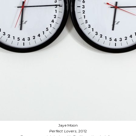
Kevin Melchionne
Ekstasis
, 2022