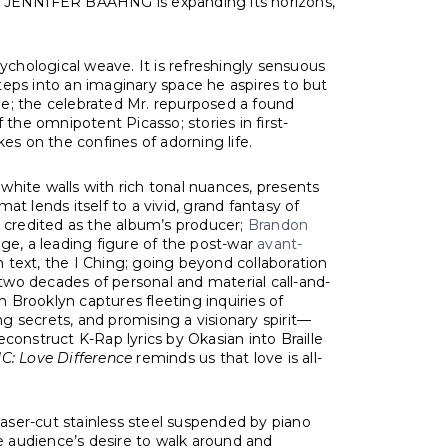
ome, JENNIFER BAAHNG is expanding its horizons,
psychological weave. It is refreshingly sensuous
steps into an imaginary space he aspires to but
lle; the celebrated Mr. repurposed a found
he omnipotent Picasso; stories in first-
es on the confines of adorning life.
 white walls with rich tonal nuances, presents
at lends itself to a vivid, grand fantasy of
s credited as the album’s producer;
Brandon
e, a leading figure of the post-war
avant-
n text, the I Ching; going beyond collaboration
 two decades of personal and material call-and-
n Brooklyn captures fleeting inquiries of
ng secrets, and promising a visionary spirit—
construct K-Rap lyrics by Okasian into Braille
: Love Difference
reminds us that love is all-
laser-cut stainless steel suspended by piano
he audience’s desire to walk around and