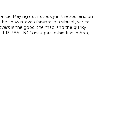
ance. Playing out riotously in the soul and on
The show moves forward in a vibrant, varied
overs
is the good, the mad, and the quirky
FER BAAHNG’s inaugural exhibition in Asia,