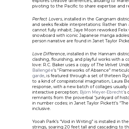
explores creative differences, alluding to Man
pivoting to the Pacific to share expertise and 
Perfect Lovers
, installed in the Gangnam distri
and seeks flexible interpretations: Rather than
cannot fully inhabit; Jaye Moon reworked Felix 
snowboard with iconic Japanese manga adolescen
person narrative are found in Janet Taylor Pick
Love Difference
, installed in the Hannam distr
clashing, flourishing, and playful works with a 
love: R.C. Baker uses a copy of
The Velvet Und
Ballengée
’s “Frameworks of Absence” meticulo
garde
, is featured through a set of thirteen Ry
to a kind of conspiratorial imagination, Laura 
response, with a new batch of collages usually 
interactive perception;
Björn Meyer-Ebrecht’
s 
remnants from the proverbial “junkyard of histo
in number codes; in Janet Taylor Pickett’s “Th
inclusive.
Yooah Park’s “Void in Writing” is installed in 
strings, soaring 20 feet tall and cascading to 