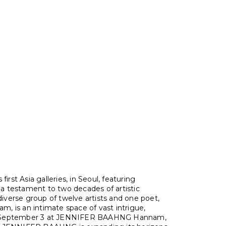
rst Asia galleries, in Seoul, featuring
s a testament to two decades of artistic
diverse group of twelve artists and one poet,
is an intimate space of vast intrigue,
 September 3 at JENNIFER BAAHNG Hannam,