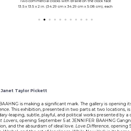
Oil on wood panel
33.5 x 25.5 in. (85.09 cm x 64.77cm)
Framed
Janet Taylor Pickett
AHNG is making a significant mark. The gallery is opening its fi
ence.
This exhibition, presented in two parts at two locations, i
y-leaping, subtle, playful, and political works presented by a 
t Lovers
, opening September 5 at JENNIFER BAAHNG Gangnam, 
ion, and the absurdism of ideal love.
Love Difference
, opening