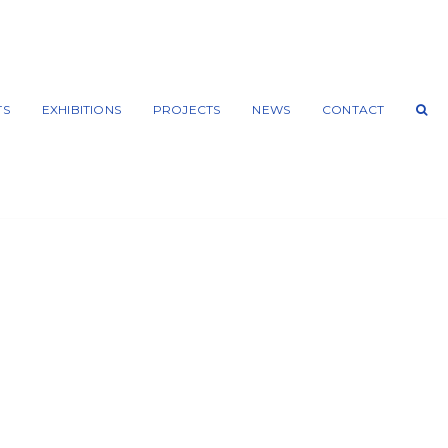
TS
EXHIBITIONS
PROJECTS
NEWS
CONTACT