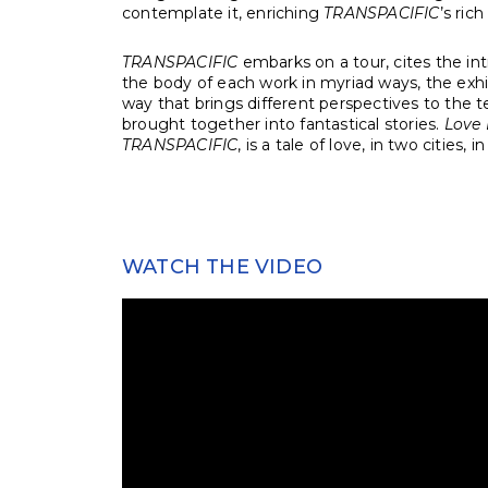
contemplate it, enriching
TRANSPACIFIC
’s ric
TRANSPACIFIC
embarks on a tour, cites the int
the body of each work in myriad ways, the exhi
way that brings different perspectives to the 
brought together into fantastical stories.
Love 
TRANSPACIFIC
, is a tale of love, in two cities, i
WATCH THE VIDEO