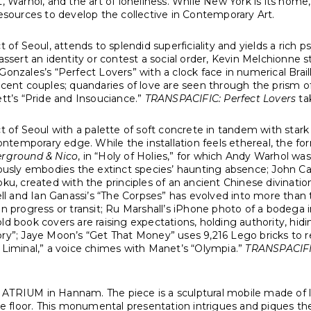
et, Warhol, and the art of loneliness. While New York is its h
resources to develop the collective in Contemporary Art.
ct of Seoul, attends to splendid superficiality and yields a rich 
 assert an identity or contest a social order, Kevin Melchionne 
Gonzales’s “Perfect Lovers” with a clock face in numerical Brai
t couples; quandaries of love are seen through the prism of t
ett’s “Pride and Insouciance.”
TRANSPACIFIC: Perfect Lovers
tak
ict of Seoul with a palette of soft concrete in tandem with stark
contemporary edge. While the installation feels ethereal, the form
erground & Nico
, in “Holy of Holies,” for which Andy Warhol wa
usly embodies the extinct species’ haunting absence; John Cag
oku, created with the principles of an ancient Chinese divinatio
Bell and Ian Ganassi’s “The Corpses” has evolved into more than
in progress or transit; Ru Marshall’s iPhone photo of a bodega i
old book covers are raising expectations, holding authority, hidi
ry”; Jaye Moon’s “Get That Money” uses 9,216 Lego bricks to re
e Liminal,” a voice chimes with Manet’s “Olympia.”
TRANSPACIFIC
the ATRIUM in Hannam. The piece is a sculptural mobile made of 
the floor. This monumental presentation intrigues and piques t