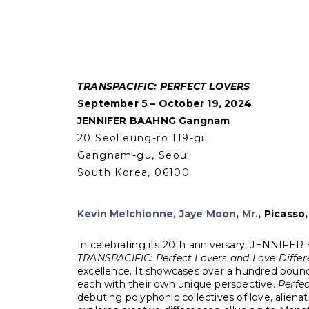
TRANSPACIFIC: PERFECT LOVERS
September 5 – October 19, 2024
JENNIFER BAAHNG Gangnam
20 Seolleung-ro 119-gil
Gangnam-gu, Seoul
South Korea, 06100
Kevin Melchionne
,
Jaye Moon
,
Mr
.
,
Picasso,
In celebrating its 20th anniversary, JENNIFER BA
TRANSPACIFIC: Perfect Lovers and Love Differ
excellence. It showcases over a hundred boundar
each with their own unique perspective.
Perfec
debuting polyphonic collectives of love, alienat