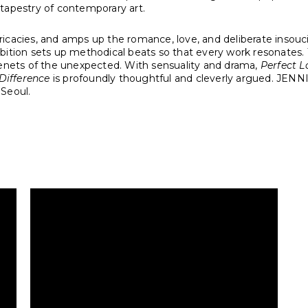
h tapestry of contemporary art.
ricacies, and amps up the romance, love, and deliberate insouci
bition sets up methodical beats so that every work resonates. 
tenets of the unexpected. With sensuality and drama,
Perfect L
Difference
is profoundly thoughtful and cleverly argued. JENNI
n Seoul.