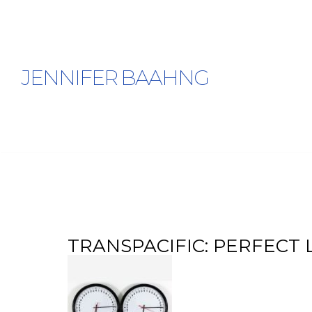
JENNIFER BAAHNG
Tag Archives: Kevin Melchionne
TRANSPACIFIC: PERFECT