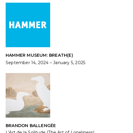
HAMMER MUSEUM: BREATH(E)
September 14, 2024 – January 5, 2025
BRANDON BALLENGÉE
L’Art de la Solitude (The Art of Loneliness)