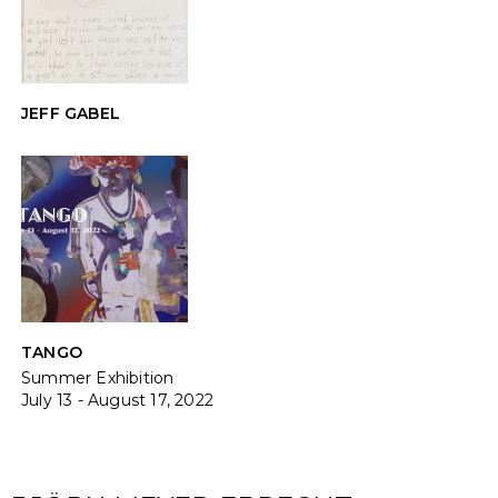
JEFF GABEL
TANGO
Summer Exhibition
July 13 - August 17, 2022