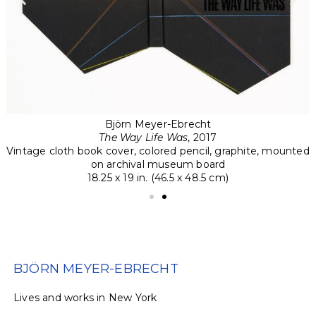
Björn Meyer-Ebrecht
The Way Life Was
, 2017
ed
Vintage cloth book cover, colored pencil, graphite, mounted
V
on archival museum board
18.25 x 19 in. (46.5 x 48.5 cm)
BJÖRN MEYER-EBRECHT
Li
v
es
an
d
w
or
k
s in
N
ew
Y
ork