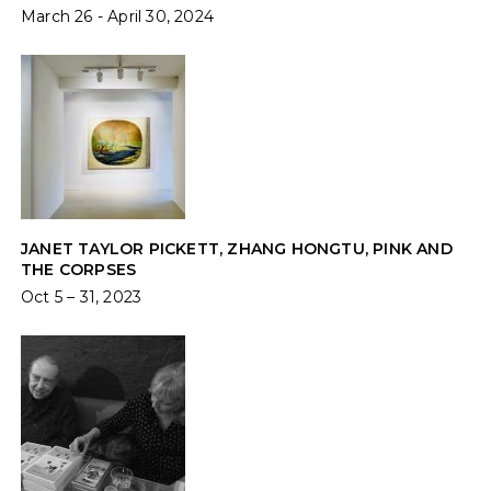
March 26 - April 30, 2024
JANET TAYLOR PICKETT, ZHANG HONGTU, PINK AND
THE CORPSES
Oct 5 – 31, 2023