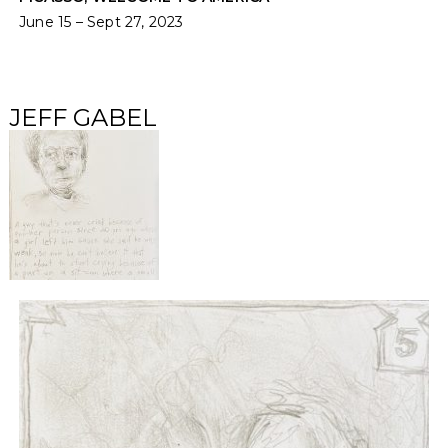
June 15 – Sept 27, 2023
JEFF GABEL