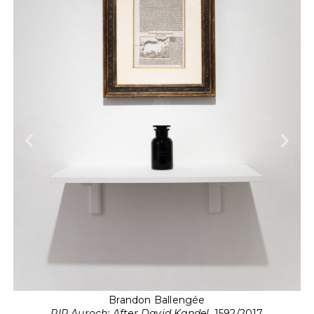
Brandon Ballengée
RIP Auroch: After David Kandel
, 1592/2017