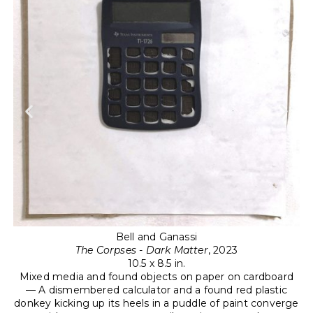
t-
Bell and Ganassi
The Corpses - Dark Matter
, 2023
hen
10.5 x 8.5 in.
Mixed media and found objects on paper on cardboard
t a
M
— A dismembered calculator and a found red plastic
donkey kicking up its heels in a puddle of paint converge
—