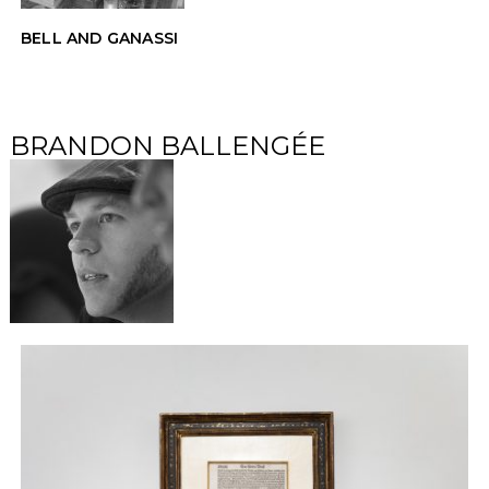
BELL AND GANASSI
BRANDON BALLENGÉE