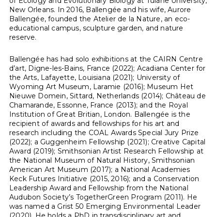
of Ecology and Evolutionary Biology at Tulane University,
New Orleans. In 2016, Ballengée and his wife, Aurore
Ballengée, founded the Atelier de la Nature, an eco-
educational campus, sculpture garden, and nature
reserve.
Ballengée has had solo exhibitions at the CAIRN Centre
d’art, Digne-les-Bains, France (2022); Acadiana Center for
the Arts, Lafayette, Louisiana (2021); University of
Wyoming Art Museum, Laramie (2016); Museum Het
Nieuwe Domein, Sittard, Netherlands (2014); Château de
Chamarande, Essonne, France (2013); and the Royal
Institution of Great Britian, London. Ballengée is the
recipient of awards and fellowships for his art and
research including the COAL Awards Special Jury Prize
(2022); a Guggenheim Fellowship (2021); Creative Capital
Award (2019); Smithsonian Artist Research Fellowship at
the National Museum of Natural History, Smithsonian
American Art Museum (2017); a National Academies
Keck Futures Initiative (2015, 2016); and a Conservation
Leadership Award and Fellowship from the National
Audubon Society’s TogetherGreen Program (2011). He
was named a Grist 50 Emerging Environmental Leader
(2020). He holds a PhD in transdisciplinary art and