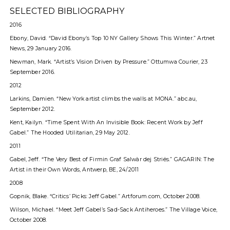
SELECTED BIBLIOGRAPHY
2016
Ebony, David. “David Ebony’s Top 10 NY Gallery Shows This Winter.” Artnet
News, 29 January 2016.
Newman, Mark. “Artist’s Vision Driven by Pressure.” Ottumwa Courier, 23
September 2016.
2012
Larkins, Damien. “New York artist climbs the walls at MONA.” abc.au,
September 2012.
Kent, Kailyn. “Time Spent With An Invisible Book: Recent Work by Jeff
Gabel.” The Hooded Utilitarian, 29 May 2012.
2011
Gabel, Jeff. “The Very Best of Firmin Graf Salwàr dej Striës.” GAGARIN: The
Artist in their Own Words, Antwerp, BE, 24/2011
2008
Gopnik, Blake. “Critics’ Picks: Jeff Gabel.” Artforum.com, October 2008.
Wilson, Michael. “Meet Jeff Gabel’s Sad-Sack Antiheroes.” The Village Voice,
October 2008.