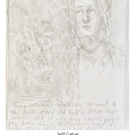
Jeff Gabel