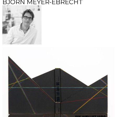
BJÖRN MEYER-EBRECHT​