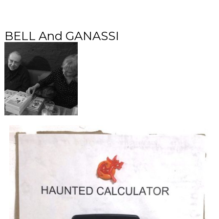
BELL And GANASSI