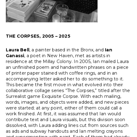
THE CORPSES, 2005 – 2025
Laura Bell
, a painter based in the Bronx, and
Ian
Ganassi
, a poet in New Haven, met as artists in
residence at the Millay Colony. In 2005, Ian mailed Laura
an unfinished poem and handwritten phrases on a piece
of printer paper stained with coffee rings, and in an
accompanying letter asked her to do something to it.
This became the first move in what evolved into their
collaborative collage series “The Corpses,” titled after the
Surrealist game Exquisite Corpse. With each mailing,
words, images, and objects were added, and new pieces
were started; at any point, either of them could call a
work finished. At first, it was assumed that Ian would
contribute text and Laura visuals, but this division soon
dissolved, with Laura adding lines cut from sources such
as ads and subway handouts and Ian melting crayons
and experimenting with paint. Each of them had already