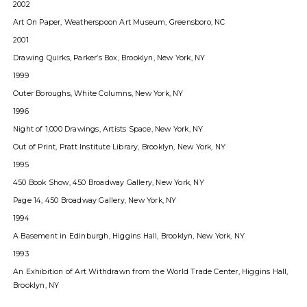
2002
Art On Paper, Weatherspoon Art Museum, Greensboro, NC
2001
Drawing Quirks, Parkerʼs Box, Brooklyn, New York, NY
1999
Outer Boroughs, White Columns, New York, NY
1996
Night of 1,000 Drawings, Artists Space, New York, NY
Out of Print, Pratt Institute Library, Brooklyn, New York, NY
1995
450 Book Show, 450 Broadway Gallery, New York, NY
Page 14, 450 Broadway Gallery, New York, NY
1994
A Basement in Edinburgh, Higgins Hall, Brooklyn, New York, NY
1993
An Exhibition of Art Withdrawn from the World Trade Center, Higgins Hall,
Brooklyn, NY