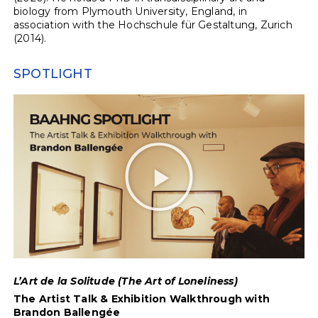
biology from Plymouth University, England, in
association with the Hochschule für Gestaltung, Zurich
(2014).
SPOTLIGHT
L’Art de la Solitude (The Art of Loneliness)
The Artist Talk & Exhibition Walkthrough with
Brandon Ballengée