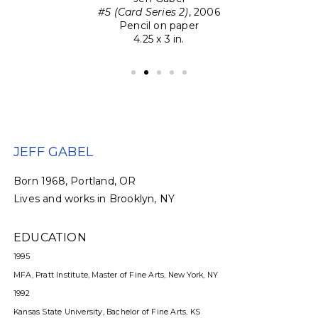
#5 (Card Series 2)
, 2006
Pencil on paper
4.25 x 3 in.
JEFF GABEL
Born 1968, Portland, OR
Lives and works in Brooklyn, NY
EDUCATION
1995
MFA, Pratt Institute, Master of Fine Arts, New York, NY
1992
Kansas State University, Bachelor of Fine Arts, KS