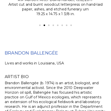
ng,
Artist cut and burnt woodcut letterpress on hand-laid
Ar
paper, ashes, and etched funerary urn
19.25 x 14.75 x 1 3/8 in.
BRANDON BALLENGÉE
Lives and works in Louisiana, USA
ARTIST BIO
Brandon Ballengée (b. 1974) is an artist, biologist, and
environmental activist. Since the 2010 Deepwater
Horizon oil spill, Ballengée has focused his artistic
practice on Gulf of Mexico ecologies, which represents
an extension of his ecological fieldwork and laboratory
research. He is an adjunct professor in the Department