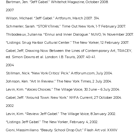
Bartman, Jen. “Jeff Gabel.” Whitehot Magazine, October 2008.
2007
Wilson, Michael. “Jeff Gabel.” Artforum, March 2007: 314.
Schmerler, Sarah. “STORY/lines.” Time Out New York, 1-7 February 2007.
Thibodeaux, Julianna. “Ennui and Inner Dialogue.” NUVO, 14 November 2007.
“Listings: Snug Harbor Cultural Center.” The New Yorker, 12 February 2007.
Gabel, Jeff, Drawing Now: Between the Lines of Contemporary Art, TRACEY,
ed. Simon Downs et al. London: I.B. Tauris, 2007. 40-41.
2004
Stillman, Nick. “New York Criticsʼ Pick.” Artforum.com, July 2004.
Johnson, Ken. “Art In Review.” The New York Times, 2 July 2004.
Levin, Kim. “Voices Choices.” The Village Voice, 30 June – 6 July 2004.
Gabel, Jeff. “Around Town: New York.” NYFA Current, 27 October 2004.
2002
Levin, Kim. “Review: Jeff Gabel.” The Village Voice, 8 January 2002.
“Listings: Jeff Gabel.” The New Yorker, February 4, 2002.
Gioni, Massimiliano. “Beauty School Drop Out.” Flash Art vol. XXXIV