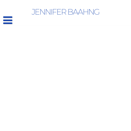
Category Archives: Artists
JENNIFER BAAHNG