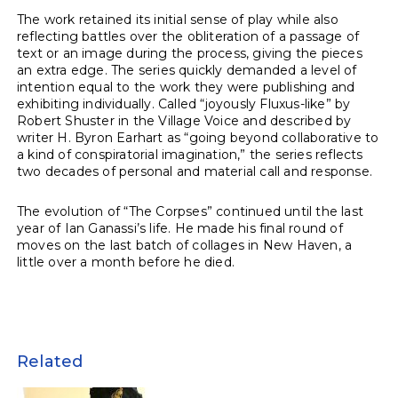
The work retained its initial sense of play while also
reflecting battles over the obliteration of a passage of
text or an image during the process, giving the pieces
an extra edge. The series quickly demanded a level of
intention equal to the work they were publishing and
exhibiting individually. Called “joyously Fluxus-like” by
Robert Shuster in the Village Voice and described by
writer H. Byron Earhart as “going beyond collaborative to
a kind of conspiratorial imagination,” the series reflects
two decades of personal and material call and response.
The evolution of “The Corpses” continued until the last
year of Ian Ganassi’s life. He made his final round of
moves on the last batch of collages in New Haven, a
little over a month before he died.
Related