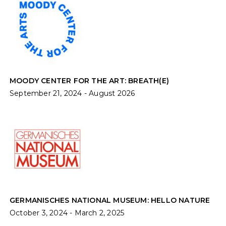
MOODY CENTER FOR THE ART: BREATH(E)
September 21, 2024 - August 2026
GERMANISCHES NATIONAL MUSEUM: HELLO NATURE
October 3, 2024 - March 2, 2025