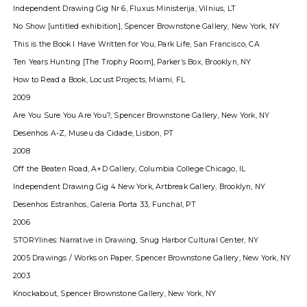
Independent Drawing Gig Nr 6, Fluxus Ministerija, Vilnius, LT
No Show [untitled exhibition], Spencer Brownstone Gallery, New York, NY
This is the Book I Have Written for You, Park Life, San Francisco, CA
Ten Years Hunting [The Trophy Room], Parkerʼs Box, Brooklyn, NY
How to Read a Book, Locust Projects, Miami, FL
2009
Are You Sure You Are You?, Spencer Brownstone Gallery, New York, NY
Desenhos A-Z, Museu da Cidade, Lisbon, PT
2008
Off the Beaten Road, A+D Gallery, Columbia College Chicago, IL
Independent Drawing Gig 4 New York, Artbreak Gallery, Brooklyn, NY
Desenhos Estranhos, Galeria Porta 33, Funchal, PT
2006
STORYlines: Narrative in Drawing, Snug Harbor Cultural Center, NY
2005 Drawings / Works on Paper, Spencer Brownstone Gallery, New York, NY
2003
Knockabout, Spencer Brownstone Gallery, New York, NY