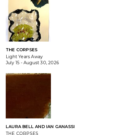
THE CORPSES
Light Years Away
July 15 - August 30, 2026
LAURA BELL AND IAN GANASSI
THE CORPSES