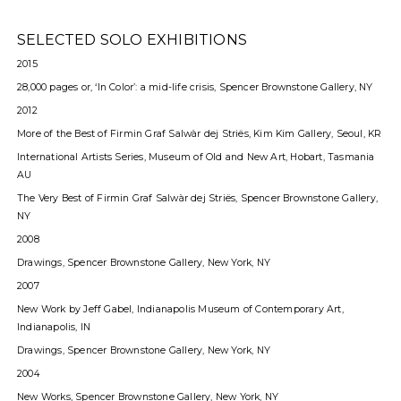
SELECTED SOLO EXHIBITIONS
2015
28,000 pages or, ‘In Color’: a mid-life crisis, Spencer Brownstone Gallery, NY
2012
More of the Best of Firmin Graf Salwàr dej Striës, Kim Kim Gallery, Seoul, KR
International Artists Series, Museum of Old and New Art, Hobart, Tasmania
AU
The Very Best of Firmin Graf Salwàr dej Striës, Spencer Brownstone Gallery,
NY
2008
Drawings, Spencer Brownstone Gallery, New York, NY
2007
New Work by Jeff Gabel, Indianapolis Museum of Contemporary Art,
Indianapolis, IN
Drawings, Spencer Brownstone Gallery, New York, NY
2004
New Works, Spencer Brownstone Gallery, New York, NY