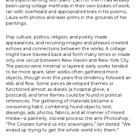
been using collage methods in their own bodies of work,
Ian with overheard and appropriated lines in his poems,
Laura with photos and laser prints in the grounds of her
paintings.
Pop culture, politics, religion, and poetry made
appearances, and recurring images and phrases created
echoes and connections between the works. A collage
might have traveled back and forth many times or made
only one circuit between New Haven and New York City.
The pieces were minimal or layered; early works tended
to be more spare, later works often gathered more
objects, though over the years this tendency followed an
ebb and flow. Some pieces developed themes or
functioned almost as diaries (a hospital glove, a
postcard), and time frames could be found in political
references. The gathering of materials became a
consuming habit, combining found objects, text,
drawings, ads, photos, fabrics, and all manner of mixed
media—a painterly, visceral process, the anti-Photoshop.
“The Corpses turned us into scavengers,” Ian stated. “We
ended up trying to get the whole world into them.”