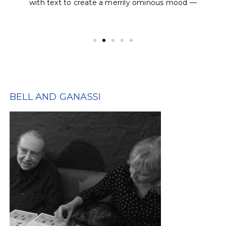
with text to create a merrily ominous mood —
BELL AND GANASSI