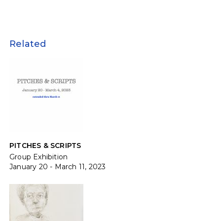
Related
PITCHES & SCRIPTS
Group Exhibition
January 20 - March 11, 2023