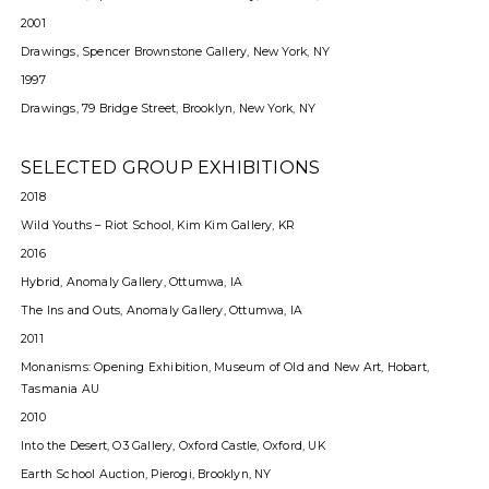
2001
Drawings, Spencer Brownstone Gallery, New York, NY
1997
Drawings, 79 Bridge Street, Brooklyn, New York, NY
SELECTED GROUP EXHIBITIONS
2018
Wild Youths – Riot School, Kim Kim Gallery, KR
2016
Hybrid, Anomaly Gallery, Ottumwa, IA
The Ins and Outs, Anomaly Gallery, Ottumwa, IA
2011
Monanisms: Opening Exhibition, Museum of Old and New Art, Hobart,
Tasmania AU
2010
Into the Desert, O3 Gallery, Oxford Castle, Oxford, UK
Earth School Auction, Pierogi, Brooklyn, NY