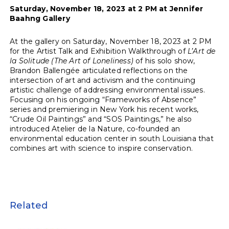
Saturday, November 18, 2023 at 2 PM at Jennifer
Baahng Gallery
At the gallery on Saturday, November 18, 2023 at 2 PM
for the Artist Talk and Exhibition Walkthrough of
L’Art de
la Solitude (The Art of Loneliness
)
of his solo show,
Brandon Ballengée articulated reflections on the
intersection of art and activism and the continuing
artistic challenge of addressing environmental issues.
Focusing on his ongoing “Frameworks of Absence”
series and premiering in New York his recent works,
“Crude Oil Paintings” and “SOS Paintings,” he also
introduced Atelier de la Nature, co-founded an
environmental education center in south Louisiana that
combines art with science to inspire conservation.
Related