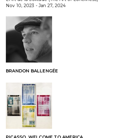
Nov 10, 2023 - Jan 27, 2024
BRANDON BALLENGÉE
PICASSO, WELCOME TO AMERICA